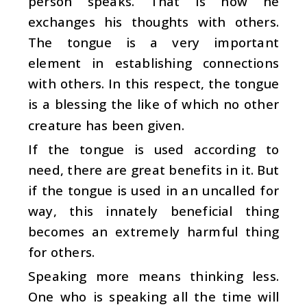
person speaks. That is how he
exchanges his thoughts with others.
The tongue is a very important
element in establishing connections
with others. In this respect, the tongue
is a blessing the like of which no other
creature has been given.
If the tongue is used according to
need, there are great benefits in it. But
if the tongue is used in an uncalled for
way, this innately beneficial thing
becomes an extremely harmful thing
for others.
Speaking more means thinking less.
One who is speaking all the time will