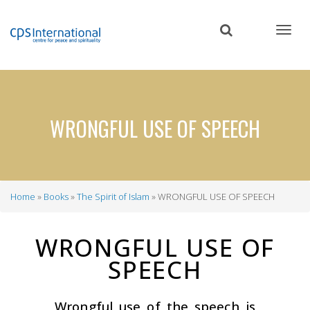
Skip
to
main
content
WRONGFUL USE OF SPEECH
Home
Books
The Spirit of Islam
WRONGFUL USE OF SPEECH
Breadcrumb
WRONGFUL USE OF
SPEECH
Wrongful use of the speech is