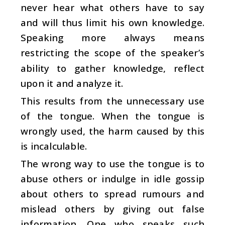
never hear what others have to say
and will thus limit his own knowledge.
Speaking more always means
restricting the scope of the speaker’s
ability to gather knowledge, reflect
upon it and analyze it.
This results from the unnecessary use
of the tongue. When the tongue is
wrongly used, the harm caused by this
is incalculable.
The wrong way to use the tongue is to
abuse others or indulge in idle gossip
about others to spread rumours and
mislead others by giving out false
information. One who speaks such