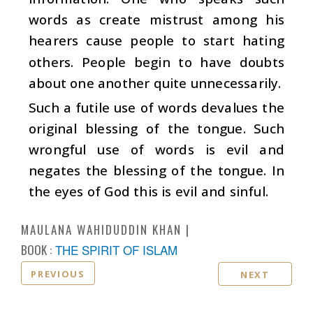
words as create mistrust among his
hearers cause people to start hating
others. People begin to have doubts
about one another quite unnecessarily.
Such a futile use of words devalues the
original blessing of the tongue. Such
wrongful use of words is evil and
negates the blessing of the tongue. In
the eyes of God this is evil and sinful.
MAULANA WAHIDUDDIN KHAN
BOOK :
THE SPIRIT OF ISLAM
PREVIOUS
NEXT