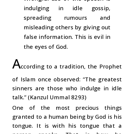
indulging in idle gossip,
spreading rumours and
misleading others by giving out
false information. This is evil in
the eyes of God.
A
ccording to a tradition, the Prophet
of Islam once observed: “The greatest
sinners are those who indulge in idle
talk.” (Kanzul Ummal 8293)
One of the most precious things
granted to a human being by God is his
tongue. It is with his tongue that a