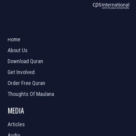
ABOUT US
2026 Powered by
Openlogic Systems
Home
About Us
Download Quran
Get Involved
Order Free Quran
Thoughts Of Maulana
MEDIA
Articles
Audio