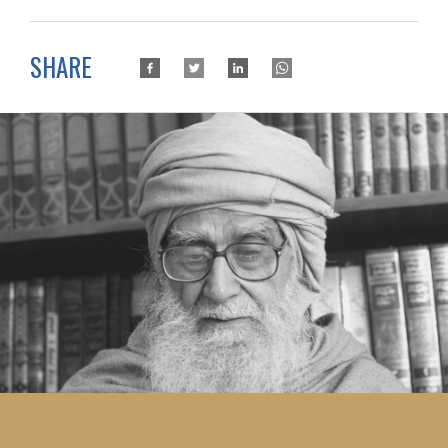
SHARE