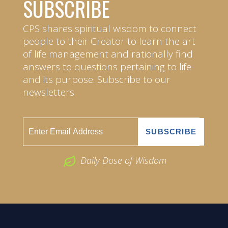
SUBSCRIBE
CPS shares spiritual wisdom to connect
people to their Creator to learn the art
of life management and rationally find
answers to questions pertaining to life
and its purpose. Subscribe to our
newsletters.
Daily Dose of Wisdom