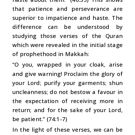
that patience and perseverance are
superior to impatience and haste. The
difference can be understood by
studying those verses of the Quran
which were revealed in the initial stage
of prophethood in Makkah:
“O you, wrapped in your cloak, arise
and give warning! Proclaim the glory of
your Lord; purify your garments; shun
uncleanness; do not bestow a favour in
the expectation of receiving more in
return; and for the sake of your Lord,
be patient.” (74:1-7)
In the light of these verses, we can be