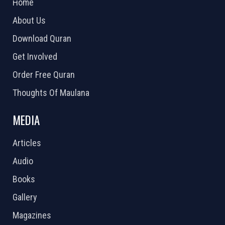
Home
About Us
Download Quran
Get Involved
Order Free Quran
Thoughts Of Maulana
MEDIA
Articles
Audio
Books
Gallery
Magazines