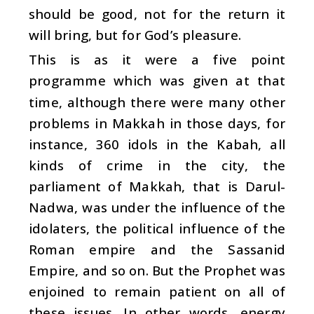
should be good, not for the return it
will bring, but for God’s pleasure.
This is as it were a five point
programme which was given at that
time, although there were many other
problems in Makkah in those days, for
instance, 360 idols in the Kabah, all
kinds of crime in the city, the
parliament of Makkah, that is Darul-
Nadwa, was under the influence of the
idolaters, the political influence of the
Roman empire and the Sassanid
Empire, and so on. But the Prophet was
enjoined to remain patient on all of
these issues. In other words, energy