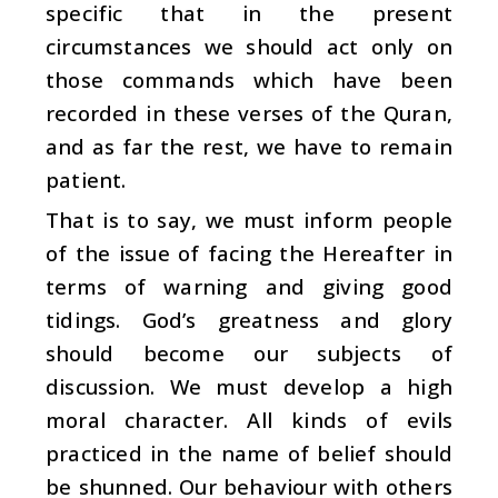
specific that in the present
circumstances we should act only on
those commands which have been
recorded in these verses of the Quran,
and as far the rest, we have to remain
patient.
That is to say, we must inform people
of the issue of facing the Hereafter in
terms of warning and giving good
tidings. God’s greatness and glory
should become our subjects of
discussion. We must develop a high
moral character. All kinds of evils
practiced in the name of belief should
be shunned. Our behaviour with others