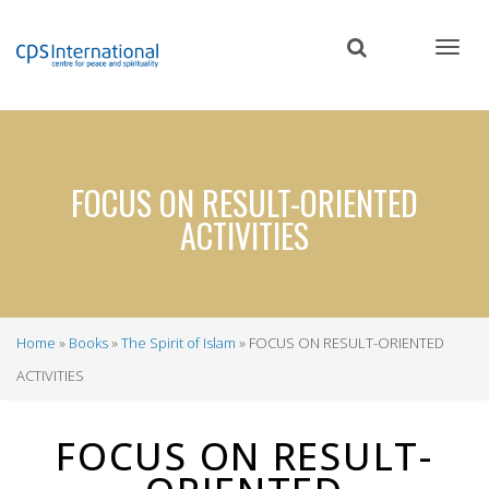
Skip
to
main
content
FOCUS ON RESULT-ORIENTED
ACTIVITIES
Home
Books
The Spirit of Islam
FOCUS ON RESULT-ORIENTED
Breadcrumb
ACTIVITIES
FOCUS ON RESULT-