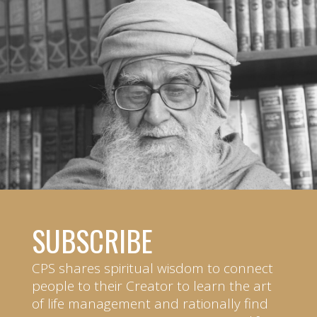
SUBSCRIBE
CPS shares spiritual wisdom to connect
people to their Creator to learn the art
of life management and rationally find