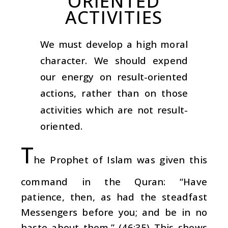
ORIENTED
ACTIVITIES
We must develop a high moral
character. We should expend
our energy on result-oriented
actions, rather than on those
activities which are not result-
oriented.
T
he Prophet of Islam was given this
command in the Quran: “Have
patience, then, as had the steadfast
Messengers before you; and be in no
haste about them.” (46:35) This shows