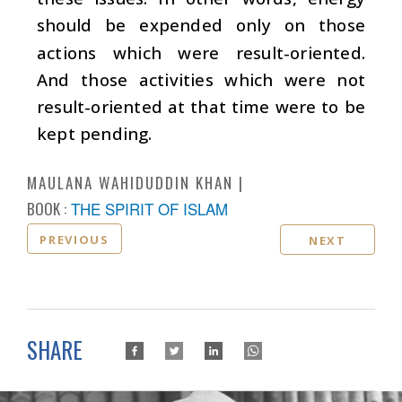
should be expended only on those
actions which were result-oriented.
And those activities which were not
result-oriented at that time were to be
kept pending.
MAULANA WAHIDUDDIN KHAN
BOOK :
THE SPIRIT OF ISLAM
PREVIOUS
NEXT
SHARE