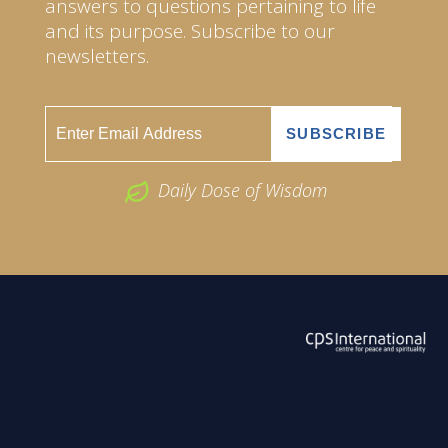
answers to questions pertaining to life
and its purpose. Subscribe to our
newsletters.
Daily Dose of Wisdom
ABOUT US
2026 Powered by
Openlogic Systems