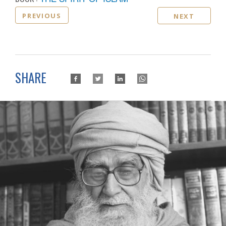
PREVIOUS
NEXT
SHARE