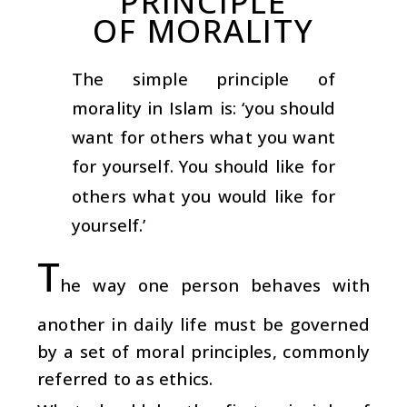
PRINCIPLE
OF MORALITY
The simple principle of
morality in Islam is: ‘you should
want for others what you want
for yourself. You should like for
others what you would like for
yourself.’
T
he way one person behaves with
another in daily life must be governed
by a set of moral principles, commonly
referred to as ethics.