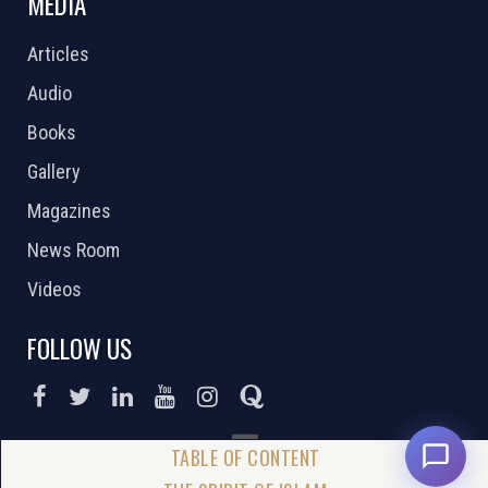
MEDIA
Articles
Audio
Books
Gallery
Magazines
News Room
Videos
FOLLOW US
DONATE NOW