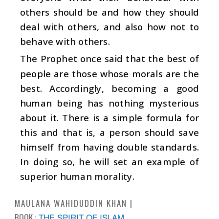
others should be and how they should
deal with others, and also how not to
behave with others.
The Prophet once said that the best of
people are those whose morals are the
best. Accordingly, becoming a good
human being has nothing mysterious
about it. There is a simple formula for
this and that is, a person should save
himself from having double standards.
In doing so, he will set an example of
superior human morality.
MAULANA WAHIDUDDIN KHAN
BOOK :
THE SPIRIT OF ISLAM