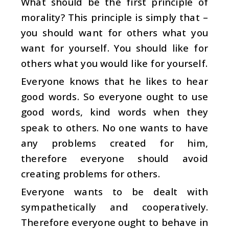
What should be the first principle of
morality? This principle is simply that –
you should want for others what you
want for yourself. You should like for
others what you would like for yourself.
Everyone knows that he likes to hear
good words. So everyone ought to use
good words, kind words when they
speak to others. No one wants to have
any problems created for him,
therefore everyone should avoid
creating problems for others.
Everyone wants to be dealt with
sympathetically and cooperatively.
Therefore everyone ought to behave in