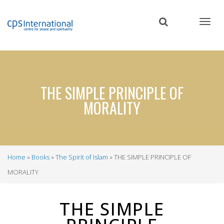
Skip
to
main
content
THE SIMPLE PRINCIPLE OF
MORALITY
Home
Books
The Spirit of Islam
THE SIMPLE PRINCIPLE OF
Breadcrumb
MORALITY
THE SIMPLE