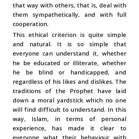
that way with others, that is, deal with
them sympathetically, and with full
cooperation.
This ethical criterion is quite simple
and natural. It is so simple that
everyone can understand it, whether
he be educated or illiterate, whether
he be blind or handicapped, and
regardless of his likes and dislikes. The
traditions of the Prophet have laid
down a moral yardstick which no one
will find difficult to understand. In this
way, Islam, in terms of personal
experience, has made it clear to
everyone what their behaviour with