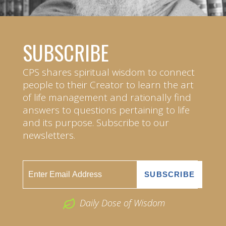
SUBSCRIBE
CPS shares spiritual wisdom to connect
people to their Creator to learn the art
of life management and rationally find
answers to questions pertaining to life
and its purpose. Subscribe to our
newsletters.
Daily Dose of Wisdom