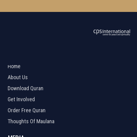
ABOUT US
2026 Powered by
Openlogic Systems
Home
About Us
Download Quran
Get Involved
Order Free Quran
Thoughts Of Maulana