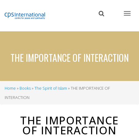
Skip
to
main
content
THE IMPORTANCE OF INTERACTION
Home
Books
The Spirit of Islam
THE IMPORTANCE OF
Breadcrumb
INTERACTION
THE IMPORTANCE
OF INTERACTION