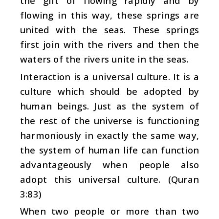
the gift of flowing rapidly and by
flowing in this way, these springs are
united with the seas. These springs
first join with the rivers and then the
waters of the rivers unite in the seas.
Interaction is a universal culture. It is a
culture which should be adopted by
human beings. Just as the system of
the rest of the universe is functioning
harmoniously in exactly the same way,
the system of human life can function
advantageously when people also
adopt this universal culture. (Quran
3:83)
When two people or more than two