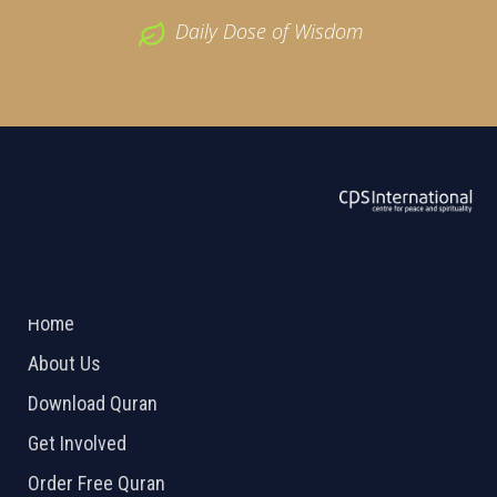
Daily Dose of Wisdom
ABOUT US
2026 Powered by
Openlogic Systems
Home
About Us
Download Quran
Get Involved
Order Free Quran