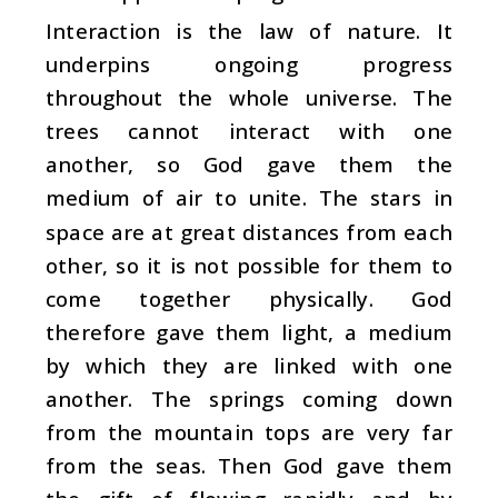
Interaction is the law of nature. It
underpins ongoing progress
throughout the whole universe. The
trees cannot interact with one
another, so God gave them the
medium of air to unite. The stars in
space are at great distances from each
other, so it is not possible for them to
come together physically. God
therefore gave them light, a medium
by which they are linked with one
another. The springs coming down
from the mountain tops are very far
from the seas. Then God gave them