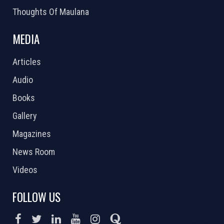
Thoughts Of Maulana
MEDIA
Articles
Audio
Books
Gallery
Magazines
News Room
Videos
FOLLOW US