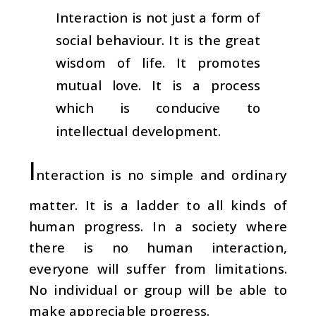
Interaction is not just a form of
social behaviour. It is the great
wisdom of life. It promotes
mutual love. It is a process
which is conducive to
intellectual development.
I
nteraction is no simple and ordinary
matter. It is a ladder to all kinds of
human progress. In a society where
there is no human interaction,
everyone will suffer from limitations.
No individual or group will be able to
make appreciable progress.