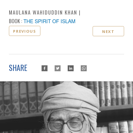
MAULANA WAHIDUDDIN KHAN
BOOK :
THE SPIRIT OF ISLAM
PREVIOUS
NEXT
SHARE