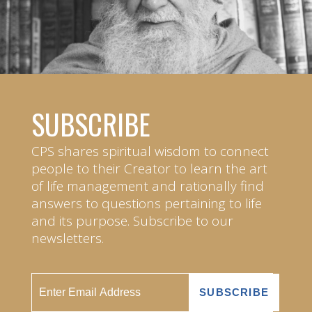
SUBSCRIBE
CPS shares spiritual wisdom to connect
people to their Creator to learn the art
of life management and rationally find
answers to questions pertaining to life
and its purpose. Subscribe to our
newsletters.