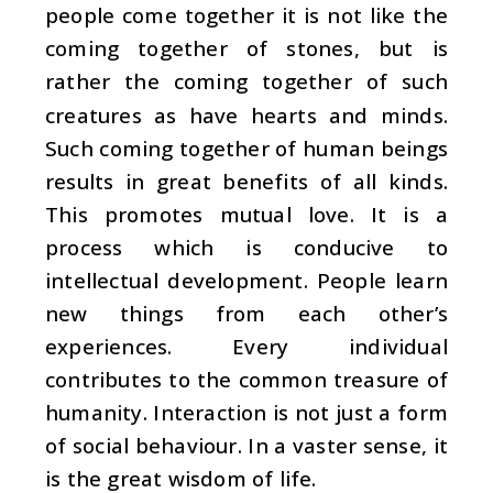
people come together it is not like the
coming together of stones, but is
rather the coming together of such
creatures as have hearts and minds.
Such coming together of human beings
results in great benefits of all kinds.
This promotes mutual love. It is a
process which is conducive to
intellectual development. People learn
new things from each other’s
experiences. Every individual
contributes to the common treasure of
humanity. Interaction is not just a form
of social behaviour. In a vaster sense, it
is the great wisdom of life.