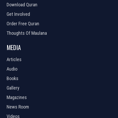
Download Quran
Get Involved
Order Free Quran
Thoughts Of Maulana
MEDIA
Articles
Audio
Books
Gallery
Magazines
News Room
Videos