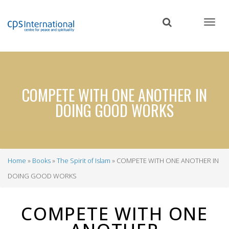
Skip
to
main
content
COMPETE WITH ONE ANOTHER IN
DOING GOOD WORKS
Home
Books
The Spirit of Islam
COMPETE WITH ONE ANOTHER IN
Breadcrumb
DOING GOOD WORKS
COMPETE WITH ONE