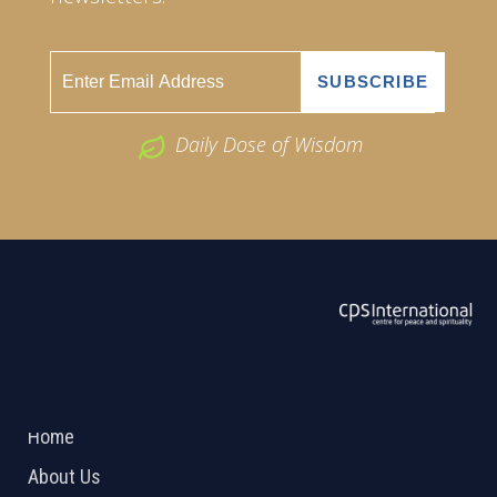
Daily Dose of Wisdom
ABOUT US
2026 Powered by
Openlogic Systems
Home
About Us