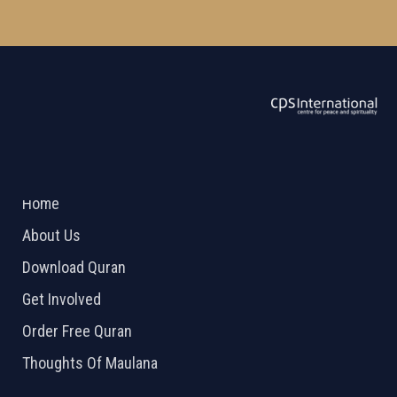
ABOUT US
2026 Powered by
Openlogic Systems
Home
About Us
Download Quran
Get Involved
Order Free Quran
Thoughts Of Maulana