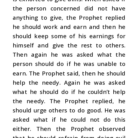
the person concerned did not have
anything to give, the Prophet replied
he should work and earn and then he
should keep some of his earnings for
himself and give the rest to others.
Then again he was asked what the
person should do if he was unable to
earn. The Prophet said, then he should
help the needy. Again he was asked
what he should do if he couldn’t help
the needy. The Prophet replied, he
should urge others to do good. He was
asked what if he could not do this
either. Then the Prophet observed
that he should refrain from doing evil