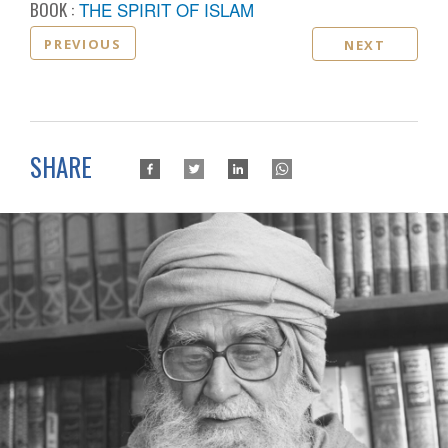
BOOK :
THE SPIRIT OF ISLAM
PREVIOUS
NEXT
SHARE