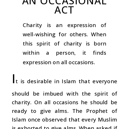
AN OCCASIONAL
ACT
Charity is an expression of
well-wishing for others. When
this spirit of charity is born
within a person, it finds
expression on all occasions.
I
t is desirable in Islam that everyone
should be imbued with the spirit of
charity. On all occasions he should be
ready to give alms. The Prophet of
Islam once observed that every Muslim
is exhorted to give alms. When asked if