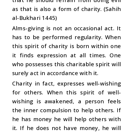
as that is also a form of charity. (Sahih
al-Bukhari 1445)
Alms-giving is not an occasional act. It
has to be performed regularity. When
this spirit of charity is born within one
it finds expression at all times. One
who possesses this charitable spirit will
surely act in accordance with it.
Charity in fact, expresses well-wishing
for others. When this spirit of well-
wishing is awakened, a person feels
the inner compulsion to help others. If
he has money he will help others with
it. If he does not have money, he will