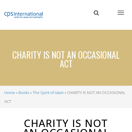
Skip
to
main
content
CHARITY IS NOT AN OCCASIONAL
ACT
Home
Books
The Spirit of Islam
CHARITY IS NOT AN OCCASIONAL
Breadcrumb
ACT
CHARITY IS NOT