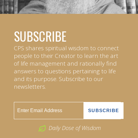
SUBSCRIBE
CPS shares spiritual wisdom to connect
people to their Creator to learn the art
of life management and rationally find
answers to questions pertaining to life
and its purpose. Subscribe to our
newsletters.
Daily Dose of Wisdom