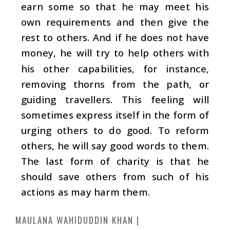
earn some so that he may meet his
own requirements and then give the
rest to others. And if he does not have
money, he will try to help others with
his other capabilities, for instance,
removing thorns from the path, or
guiding travellers. This feeling will
sometimes express itself in the form of
urging others to do good. To reform
others, he will say good words to them.
The last form of charity is that he
should save others from such of his
actions as may harm them.
MAULANA WAHIDUDDIN KHAN