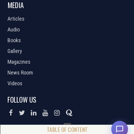
MEDIA
Articles
Audio
Books
Gallery
Magazines
News Room
Videos
FOLLOW US
DONATE NOW