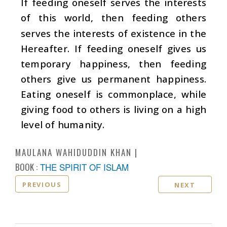
If feeding oneself serves the interests
of this world, then feeding others
serves the interests of existence in the
Hereafter. If feeding oneself gives us
temporary happiness, then feeding
others give us permanent happiness.
Eating oneself is commonplace, while
giving food to others is living on a high
level of humanity.
MAULANA WAHIDUDDIN KHAN
BOOK :
THE SPIRIT OF ISLAM
PREVIOUS
NEXT