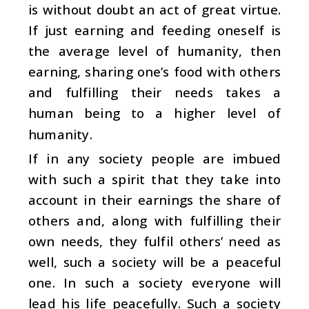
is without doubt an act of great virtue.
If just earning and feeding oneself is
the average level of humanity, then
earning, sharing one’s food with others
and fulfilling their needs takes a
human being to a higher level of
humanity.
If in any society people are imbued
with such a spirit that they take into
account in their earnings the share of
others and, along with fulfilling their
own needs, they fulfil others’ need as
well, such a society will be a peaceful
one. In such a society everyone will
lead his life peacefully. Such a society