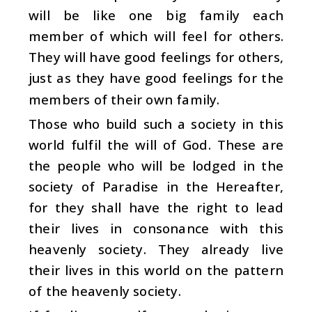
will be like one big family each
member of which will feel for others.
They will have good feelings for others,
just as they have good feelings for the
members of their own family.
Those who build such a society in this
world fulfil the will of God. These are
the people who will be lodged in the
society of Paradise in the Hereafter,
for they shall have the right to lead
their lives in consonance with this
heavenly society. They already live
their lives in this world on the pattern
of the heavenly society.