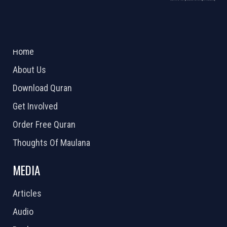
ABOUT US
2026 Powered by
Openlogic Systems
Home
About Us
Download Quran
Get Involved
Order Free Quran
Thoughts Of Maulana
MEDIA
Articles
Audio