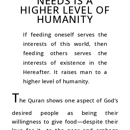
NEEDS IS A
HIGHER LEVEL OF
HUMANITY
If feeding oneself serves the
interests of this world, then
feeding others serves the
interests of existence in the
Hereafter. It raises man to a
higher level of humanity.
T
he Quran shows one aspect of God’s
desired people as being their
willingness to give food—despite their