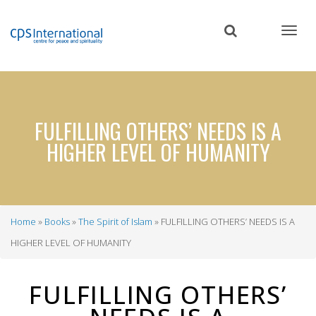
Skip
to
main
content
FULFILLING OTHERS’ NEEDS IS A
HIGHER LEVEL OF HUMANITY
Home
Books
The Spirit of Islam
FULFILLING OTHERS’ NEEDS IS A
Breadcrumb
HIGHER LEVEL OF HUMANITY
FULFILLING OTHERS’