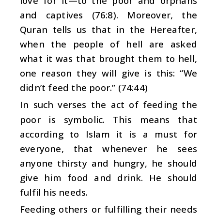
love for it—to the poor and orphans
and captives (76:8). Moreover, the
Quran tells us that in the Hereafter,
when the people of hell are asked
what it was that brought them to hell,
one reason they will give is this: “We
didn’t feed the poor.” (74:44)
In such verses the act of feeding the
poor is symbolic. This means that
according to Islam it is a must for
everyone, that whenever he sees
anyone thirsty and hungry, he should
give him food and drink. He should
fulfil his needs.
Feeding others or fulfilling their needs