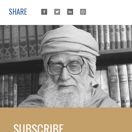
SHARE
SUBSCRIBE