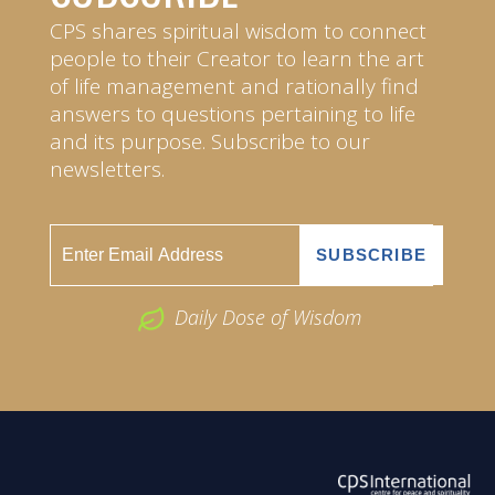
CPS shares spiritual wisdom to connect
people to their Creator to learn the art
of life management and rationally find
answers to questions pertaining to life
and its purpose. Subscribe to our
newsletters.
Daily Dose of Wisdom