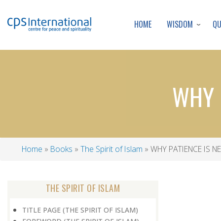
WISDOM
Q
HOME
WHY P
Home
Books
The Spirit of Islam
WHY PATIENCE IS NE
Breadcrumb
THE SPIRIT OF ISLAM
TITLE PAGE (THE SPIRIT OF ISLAM)