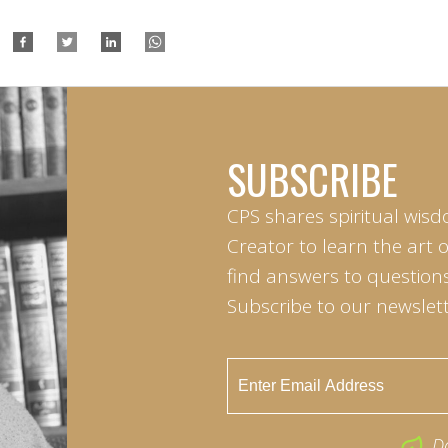
SUBSCRIBE
CPS shares spiritual wisd
Creator to learn the art 
find answers to questions 
Subscribe to our newslett
D