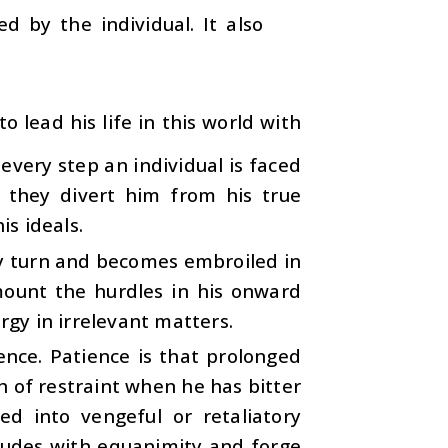
d by the individual. It also
o lead his life in this world with
 every step an individual is faced
 they divert him from his true
is ideals.
ery turn and becomes embroiled in
rmount the hurdles in his onward
rgy in irrelevant matters.
ience. Patience is that prolonged
h of restraint when he has bitter
ed into vengeful or retaliatory
situdes with equanimity and forge