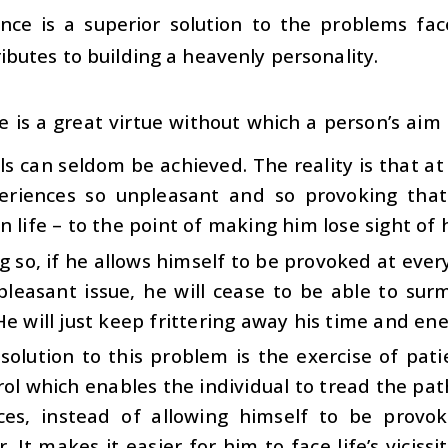
nce is a superior solution to the problems face
ibutes to building a heavenly personality.
e is a great virtue without which a person’s aim t
ls can seldom be achieved. The reality is that at
eriences so unpleasant and so provoking that
n life – to the point of making him lose sight of h
g so, if he allows himself to be provoked at ev
pleasant issue, he will cease to be able to su
He will just keep frittering away his time and ene
solution to this problem is the exercise of pat
rol which enables the individual to tread the pat
ces, instead of allowing himself to be provok
. It makes it easier for him to face life’s vicis