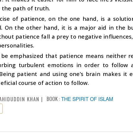
the path of truth.
cise of patience, on the one hand, is a soluti
l. On the other hand, it is a major aid in the bu
hout patience fall a prey to negative influences
personalities.
d be emphasized that patience means neither re
urbing turbulent emotions in order to follow
Being patient and using one’s brain makes it e
ficial course of action to follow.
BOOK :
THE SPIRIT OF ISLAM
AHIDUDDIN KHAN