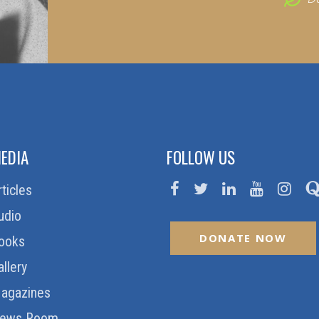
EDIA
FOLLOW US
rticles
udio
DONATE NOW
ooks
allery
agazines
ews Room