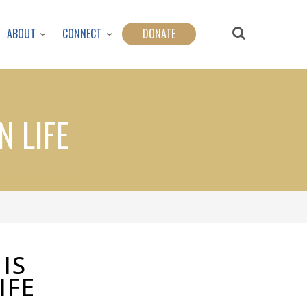
ABOUT
CONNECT
DONATE
N LIFE
IS
IFE