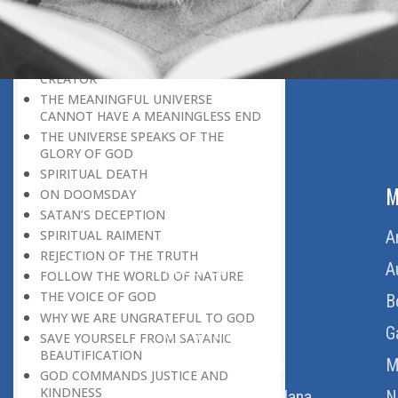
PRAYERS REFRESH THE FAITH OF THE
BELIEVER
GOD IS THE SUSTAINER
A PERSON OWES EVERYTHING TO HIS
CREATOR
THE MEANINGFUL UNIVERSE
CANNOT HAVE A MEANINGLESS END
THE UNIVERSE SPEAKS OF THE
GLORY OF GOD
SPIRITUAL DEATH
ABOUT US
M
ON DOOMSDAY
SATAN’S DECEPTION
Home
A
SPIRITUAL RAIMENT
REJECTION OF THE TRUTH
About Us
A
FOLLOW THE WORLD OF NATURE
THE VOICE OF GOD
Download Quran
B
WHY WE ARE UNGRATEFUL TO GOD
Get Involved
G
SAVE YOURSELF FROM SATANIC
BEAUTIFICATION
Order Free Quran
M
GOD COMMANDS JUSTICE AND
KINDNESS
Thoughts Of Maulana
N