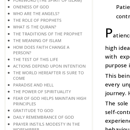
FOREWORD (THE SPIRIT OF ISLAM)
Patie
ONENESS OF GOD
WHO ARE THE ANGELS?
contr
THE ROLE OF PROPHETS
P
WHAT IS THE QURAN?
THE TRADITIONS OF THE PROPHET
atienc
THE MEANING OF ISLAM
high idea
HOW DOES FAITH CHANGE A
PERSON?
with exp
THE TEST OF THIS LIFE
purpose i
ACTIONS DEPEND UPON INTENTION
THE WORLD HEREAFTER IS SURE TO
This bein
COME
every un
PARADISE AND HELL
THE POWER OF SPIRITUALITY
journey. 
FEAR OF GOD HELPS MAINTAIN HIGH
The sole 
PRINCIPLES
GRATITUDE TO GOD
self-cont
DAILY REMEMBRANCE OF GOD
experien
PRAYER INSTILS MODESTY IN THE
behaviour
WORSHIPPER