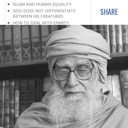
ISLAM AND HUMAN EQUALITY
SHARE
GOD DOES NOT DIFFERENTIATE
BETWEEN HIS CREATURES
HOW TO DEAL WITH ENMITY
A BELIEVER KEEPS THE PEACE IN
EVERY SITUATION
A LIFE OF WORSHIPPING GOD
MORNINGS AND EVENINGS IN THE
LIFE OF A BELIEVER
SPIRITUAL NOURISHMENT FROM
EVERYDAY EVENTS
HOW SHOULD ONE LIVE IN THE
FAMILY
THERE’S BEAUTY IN SIMPLICITY
MOVE WITHIN YOUR SPHERE
THE PURPOSE OF WEALTH
LOSS AND GAIN
SALVATION FOR WHOM
PRAYER: EXPRESSION OF HEARTFELT
ATTACHMENT TO GOD