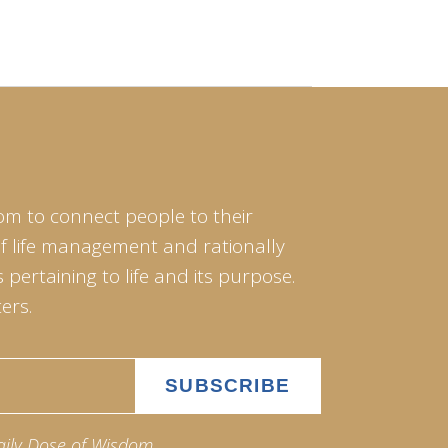
om to connect people to their
of life management and rationally
pertaining to life and its purpose.
ers.
aily Dose of Wisdom