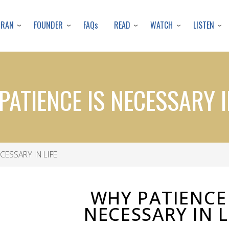
Skip
to
URAN
FOUNDER
READ
WATCH
LISTEN
FAQs
main
content
ATIENCE IS NECESSARY I
CESSARY IN LIFE
WHY PATIENCE 
NECESSARY IN L