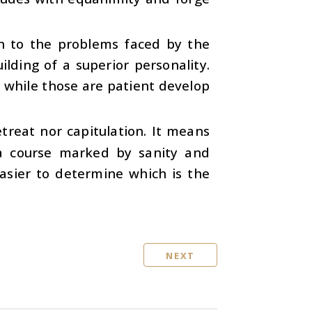
on to the problems faced by the
ilding of a superior personality.
, while those are patient develop
treat nor capitulation. It means
 a course marked by sanity and
asier to determine which is the
NEXT