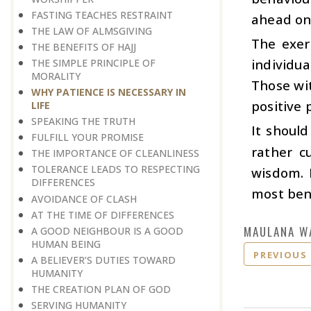
FASTING TEACHES RESTRAINT
ahead on 
THE LAW OF ALMSGIVING
The exer
THE BENEFITS OF HAJJ
individua
THE SIMPLE PRINCIPLE OF
MORALITY
Those wit
WHY PATIENCE IS NECESSARY IN
positive 
LIFE
SPEAKING THE TRUTH
It shoul
FULFILL YOUR PROMISE
rather c
THE IMPORTANCE OF CLEANLINESS
TOLERANCE LEADS TO RESPECTING
wisdom. 
DIFFERENCES
most bene
AVOIDANCE OF CLASH
AT THE TIME OF DIFFERENCES
MAULANA W
A GOOD NEIGHBOUR IS A GOOD
HUMAN BEING
PREVIOUS
A BELIEVER’S DUTIES TOWARD
HUMANITY
THE CREATION PLAN OF GOD
SERVING HUMANITY