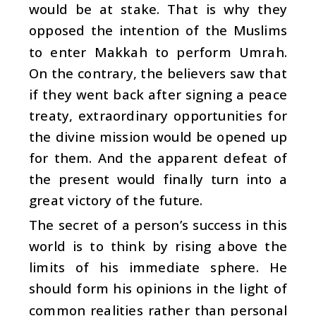
would be at stake. That is why they
opposed the intention of the Muslims
to enter Makkah to perform Umrah.
On the contrary, the believers saw that
if they went back after signing a peace
treaty, extraordinary opportunities for
the divine mission would be opened up
for them. And the apparent defeat of
the present would finally turn into a
great victory of the future.
The secret of a person’s success in this
world is to think by rising above the
limits of his immediate sphere. He
should form his opinions in the light of
common realities rather than personal