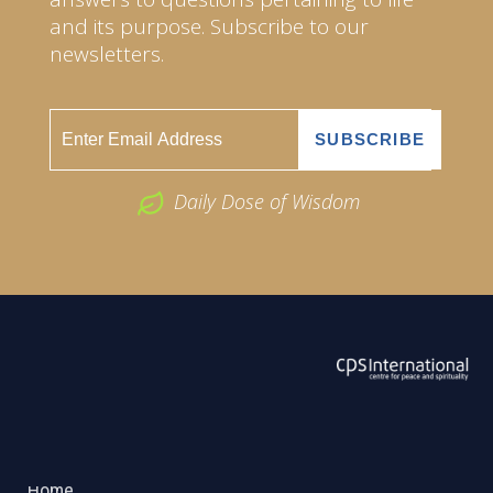
and its purpose. Subscribe to our
newsletters.
Daily Dose of Wisdom
ABOUT US
2026 Powered by
Openlogic Systems
Home