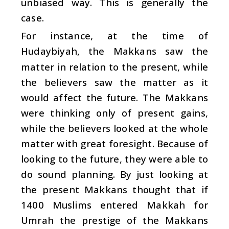
unbiased way. This is generally the
case.
For instance, at the time of
Hudaybiyah, the Makkans saw the
matter in relation to the present, while
the believers saw the matter as it
would affect the future. The Makkans
were thinking only of present gains,
while the believers looked at the whole
matter with great foresight. Because of
looking to the future, they were able to
do sound planning. By just looking at
the present Makkans thought that if
1400 Muslims entered Makkah for
Umrah the prestige of the Makkans