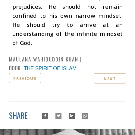
prejudices. He should not remain
confined to his own narrow mindset.
He should try to arrive at an
understanding of the infinite mindset
of God.
MAULANA WAHIDUDDIN KHAN
BOOK :
THE SPIRIT OF ISLAM
PREVIOUS
NEXT
SHARE