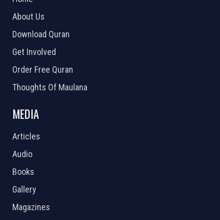
About Us
Download Quran
Get Involved
Order Free Quran
Thoughts Of Maulana
MEDIA
Articles
Audio
Books
Gallery
Magazines