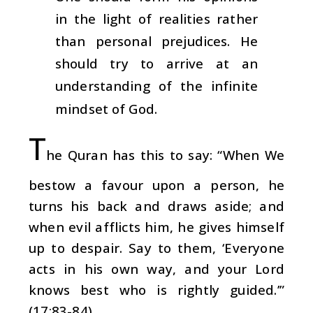
in the light of realities rather
than personal prejudices. He
should try to arrive at an
understanding of the infinite
mindset of God.
T
he Quran has this to say: “When We
bestow a favour upon a person, he
turns his back and draws aside; and
when evil afflicts him, he gives himself
up to despair. Say to them, ‘Everyone
acts in his own way, and your Lord
knows best who is rightly guided.’”
(17:83-84)