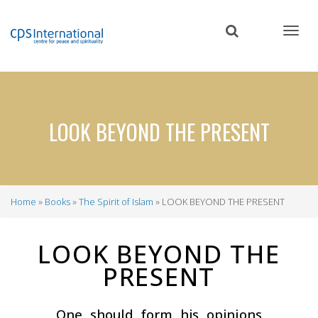
Skip
to
main
content
LOOK BEYOND THE PRESENT
Home
Books
The Spirit of Islam
LOOK BEYOND THE PRESENT
Breadcrumb
LOOK BEYOND THE
PRESENT
One should form his opinions