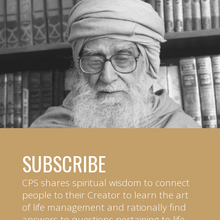
SUBSCRIBE
CPS shares spiritual wisdom to connect
people to their Creator to learn the art
of life management and rationally find
answers to questions pertaining to life