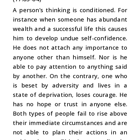
A person’s thinking is conditioned. For
instance when someone has abundant
wealth and a successful life this causes
him to develop undue self-confidence.
He does not attach any importance to
anyone other than himself. Nor is he
able to pay attention to anything said
by another. On the contrary, one who
is beset by adversity and lives in a
state of deprivation, loses courage. He
has no hope or trust in anyone else.
Both types of people fail to rise above
their immediate circumstances and are
not able to plan their actions in an